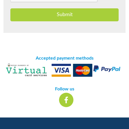
Submit
Accepted payment methods
Follow us