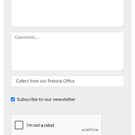
Subscribe to our newsletter