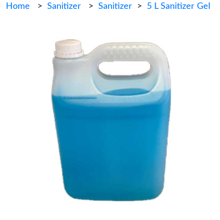
Home
>
Sanitizer
>
Sanitizer
>
5 L Sanitizer Gel