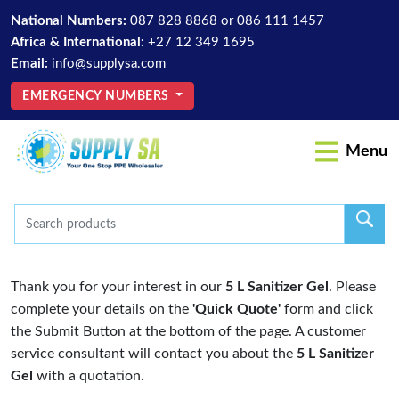
National Numbers:
087 828 8868
or
086 111 1457
Africa & International:
+27 12 349 1695
Email:
info@supplysa.com
EMERGENCY NUMBERS
Menu
Thank you for your interest in our
5 L Sanitizer Gel
. Please
complete your details on the
'Quick Quote'
form and click
the Submit Button at the bottom of the page. A customer
service consultant will contact you about the
5 L Sanitizer
Gel
with a quotation.