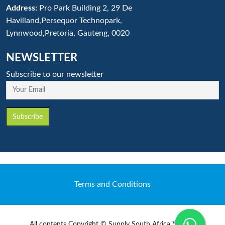
Address:
Pro Park Building 2, 29 De
Havilland,Persequor Technopark,
Lynnwood,Pretoria, Gauteng, 0020
NEWSLETTER
Subscribe to our newsletter
Your Email
Subscribe
Terms and Conditions
All contents Copyright © Supply South Africa ™ 2020