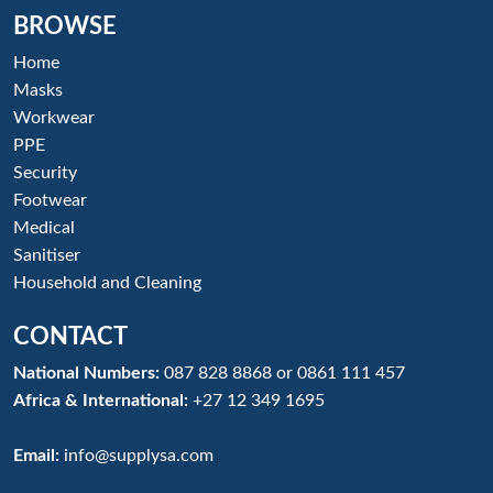
BROWSE
Home
Masks
Workwear
PPE
Security
Footwear
Medical
Sanitiser
Household and Cleaning
CONTACT
National Numbers:
087 828 8868
or
0861 111 457
Africa & International:
+27 12 349 1695
Email:
info@supplysa.com