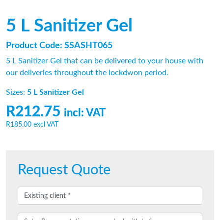
5 L Sanitizer Gel
Product Code: SSASHT065
5 L Sanitizer Gel that can be delivered to your house with
our deliveries throughout the lockdwon period.
Sizes:
5 L Sanitizer Gel
R212.75
incl: VAT
R185.00
excl VAT
Request Quote