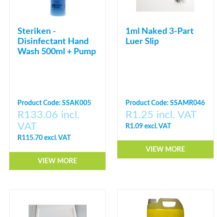
Steriken -
1ml Naked 3-Part
Disinfectant Hand
Luer Slip
Wash 500ml + Pump
Product Code: SSAK005
Product Code: SSAMR046
R133.06 incl.
R1.25 incl. VAT
VAT
R1.09 excl. VAT
R115.70 excl. VAT
VIEW MORE
VIEW MORE