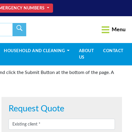
MERGENCY NUMBERS
Menu
HOUSEHOLD AND CLEANING
ABOUT
CONTACT
US
d click the Submit Button at the bottom of the page. A
Request Quote