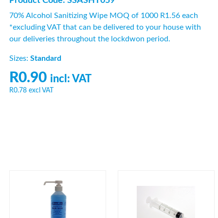
Product Code: SSASHT059
70% Alcohol Sanitizing Wipe MOQ of 1000 R1.56 each
*excluding VAT that can be delivered to your house with
our deliveries throughout the lockdwon period.
Sizes:
Standard
R0.90
incl: VAT
R0.78
excl VAT