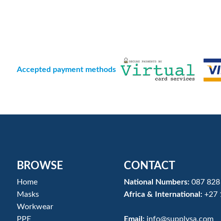
Accepted payment methods
BROWSE
CONTACT
Home
National Numbers:
087 828
Masks
Africa & International:
+27 
Workwear
PPE
Email:
info@supplysa.com