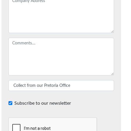
Subscribe to our newsletter