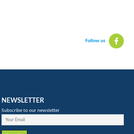
Follow us
NEWSLETTER
Subscribe to our newsletter
Your Email