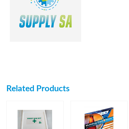
Related Products