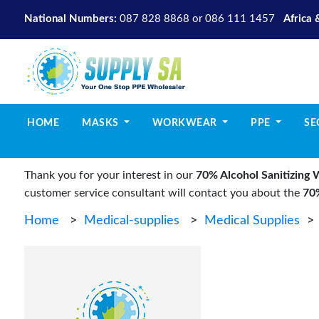
National Numbers:
087 828 8868
or
086 111 1457
Africa 
(CURRENT)
HOME
MASKS
WORKWEAR
PPE
SE
Thank you for your interest in our
70% Alcohol Sanitizing 
customer service consultant will contact you about the
70%
Home
>
Medical-supplies
>
Medical Supplies