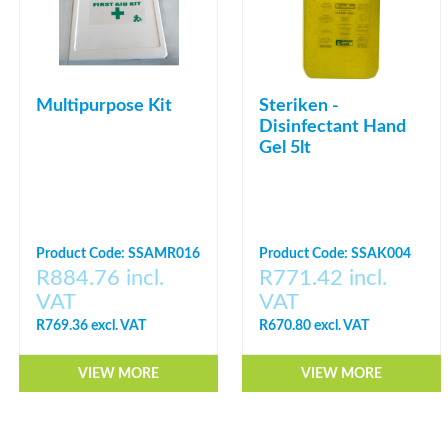
Multipurpose Kit
Steriken -
Disinfectant Hand
Gel 5lt
Product Code: SSAMR016
Product Code: SSAK004
R884.76 incl.
R771.42 incl.
VAT
VAT
R769.36 excl. VAT
R670.80 excl. VAT
VIEW MORE
VIEW MORE