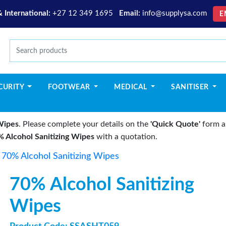
& International:
+27 12 349 1695
Email:
info@supplysa.com
E
CURITY
FOOTWEAR
MEDICAL
SANITISER
Wipes
. Please complete your details on the
'Quick Quote'
form an
 Alcohol Sanitizing Wipes
with a quotation.
>
70% Alcohol Sanitizing Wipes
70% Alcohol Sanitizing
Wipes