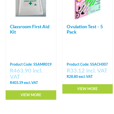
Classroom First Aid
Ovulation Test - 5
Kit
Pack
Product Code: SSAMR019
Product Code: SSACH007
R463.90 incl.
R33.12 incl. VAT
VAT
R28.80 excl. VAT
R403.39 excl. VAT
VIEW MORE
VIEW MORE