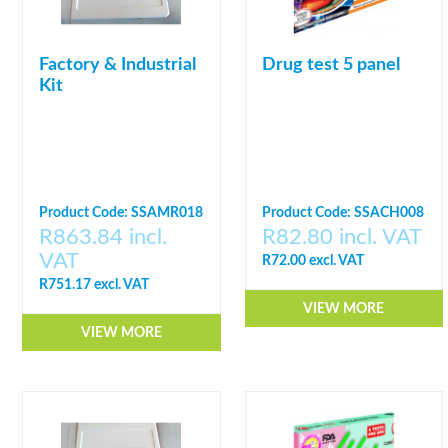
Factory & Industrial
Drug test 5 panel
Kit
Product Code: SSAMR018
Product Code: SSACH008
R863.84 incl.
R82.80 incl. VAT
VAT
R72.00 excl. VAT
R751.17 excl. VAT
VIEW MORE
VIEW MORE