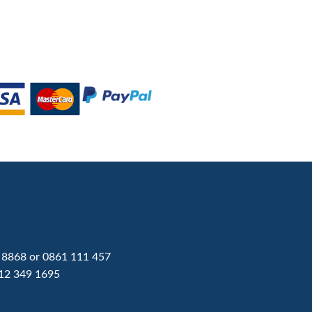
 8868
or
0861 111 457
12 349 1695