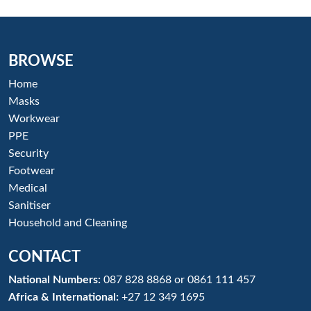
BROWSE
Home
Masks
Workwear
PPE
Security
Footwear
Medical
Sanitiser
Household and Cleaning
CONTACT
National Numbers:
087 828 8868
or
0861 111 457
Africa & International:
+27 12 349 1695