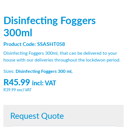
Disinfecting Foggers
300ml
Product Code: SSASHT058
Disinfecting Foggers 300ml, that can be delivered to your
house with our deliveries throughout the lockdwon period.
Sizes:
Disinfecting Foggers 300 ml,
R45.99
incl: VAT
R39.99
excl VAT
Request Quote