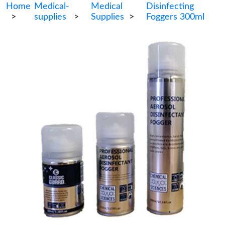
Home
Medical-
Medical
Disinfecting
>
supplies
>
Supplies
>
Foggers 300ml