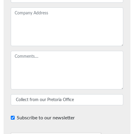
Subscribe to our newsletter