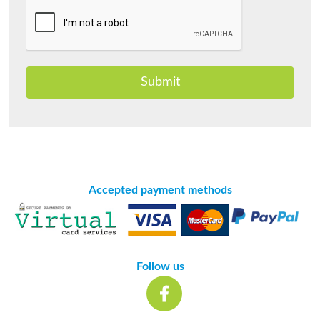
Submit
Accepted payment methods
Follow us