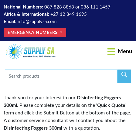
National Numbers:
087 828 8868
or
086 111 1457
Africa & International:
+27 12 349 1695
Email:
info@supplysa.com
EMERGENCY NUMBERS
Menu
Thank you for your interest in our
Disinfecting Foggers
300ml
. Please complete your details on the
'Quick Quote'
form and click the Submit Button at the bottom of the page.
A customer service consultant will contact you about the
Disinfecting Foggers 300ml
with a quotation.