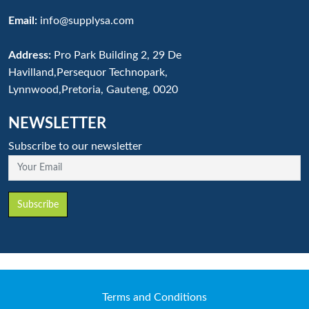
Email:
info@supplysa.com
Address:
Pro Park Building 2, 29 De
Havilland,Persequor Technopark,
Lynnwood,Pretoria, Gauteng, 0020
NEWSLETTER
Subscribe to our newsletter
Your Email
Subscribe
Terms and Conditions