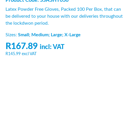
Product Code: SSASHT036
Latex Powder Free Gloves, Packed 100 Per Box, that can
be delivered to your house with our deliveries throughout
the lockdwon period.
Sizes:
Small; Medium; Large; X-Large
R167.89
incl: VAT
R145.99
excl VAT