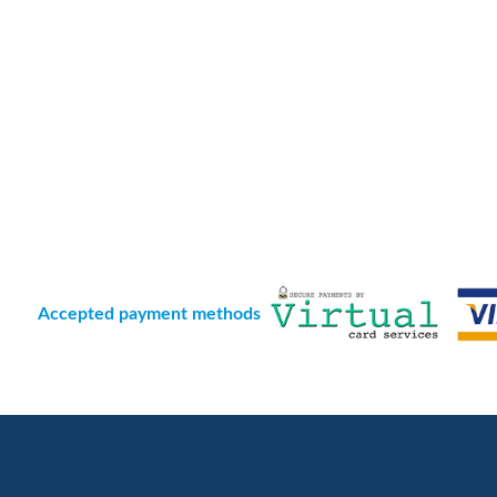
Accepted payment methods