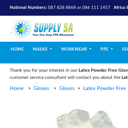
National Numbers:
087 828 8868
or
086 111 1457
Africa 
(CURRENT)
HOME
MASKS
WORKWEAR
PPE
SE
Thank you for your interest in our
Latex Powder Free Glov
customer service consultant will contact you about the
La
Home
>
Gloves
>
Gloves
>
Latex Powder Free