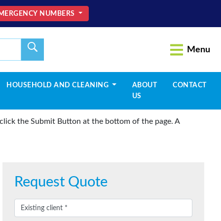
MERGENCY NUMBERS
Menu
HOUSEHOLD AND CLEANING
ABOUT
CONTACT
US
lick the Submit Button at the bottom of the page. A
Request Quote