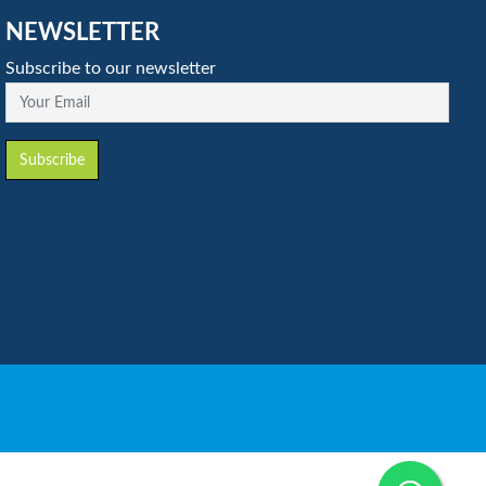
NEWSLETTER
Subscribe to our newsletter
Your Email
Subscribe