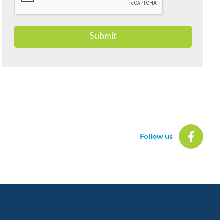
Submit
Follow us