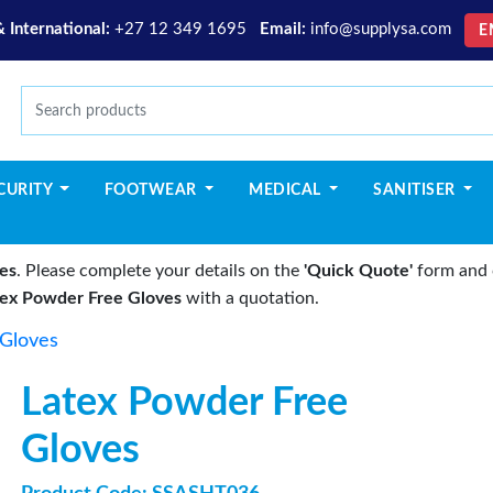
& International:
+27 12 349 1695
Email:
info@supplysa.com
E
CURITY
FOOTWEAR
MEDICAL
SANITISER
es
. Please complete your details on the
'Quick Quote'
form and c
tex Powder Free Gloves
with a quotation.
 Gloves
Latex Powder Free
Gloves