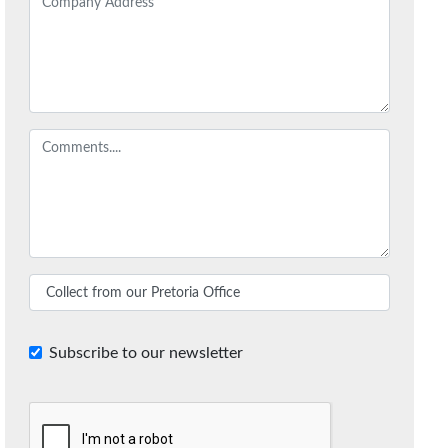
Subscribe to our newsletter