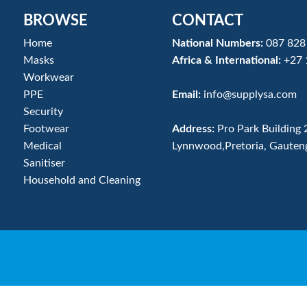
BROWSE
CONTACT
Home
National Numbers:
087 828
Masks
Africa & International:
+27 
Workwear
PPE
Email:
info@supplysa.com
Security
Footwear
Address:
Pro Park Building 
Medical
Lynnwood,Pretoria, Gauten
Sanitiser
Household and Cleaning