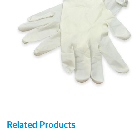
Related Products