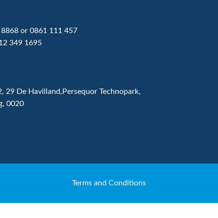
 8868
or
0861 111 457
12 349 1695
2, 29 De Havilland,Persequor Technopark,
g, 0020
Terms and Conditions