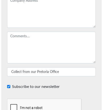
Subscribe to our newsletter