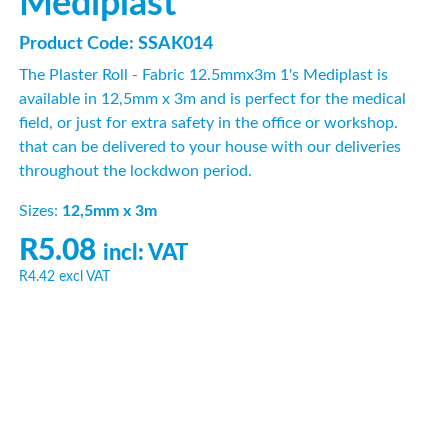
Mediplast
Product Code: SSAK014
The Plaster Roll - Fabric 12.5mmx3m 1's Mediplast is
available in 12,5mm x 3m and is perfect for the medical
field, or just for extra safety in the office or workshop.
that can be delivered to your house with our deliveries
throughout the lockdwon period.
Sizes:
12,5mm x 3m
R5.08
incl: VAT
R4.42
excl VAT