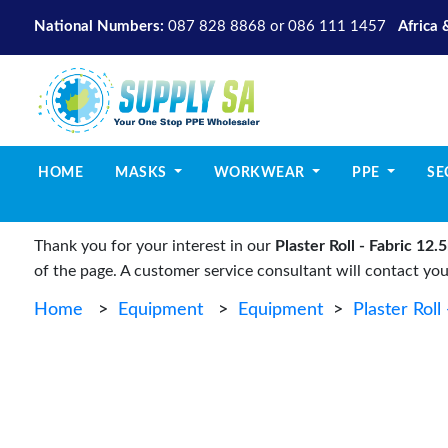
National Numbers:
087 828 8868
or
086 111 1457
Africa 
(CURRENT)
HOME
MASKS
WORKWEAR
PPE
SE
Thank you for your interest in our
Plaster Roll - Fabric 1
of the page. A customer service consultant will contact yo
Home
>
Equipment
>
Equipment
>
Plaster Rol