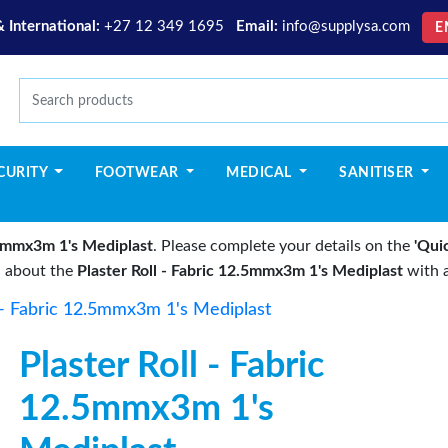
& International:
+27 12 349 1695
Email:
info@supplysa.com
E
CURITY
FOOTWEAR
MEDICAL
SANITISER
2.5mmx3m 1's Mediplast
. Please complete your details on the
'Qui
u about the
Plaster Roll - Fabric 12.5mmx3m 1's Mediplast
with a
l - Fabric 12.5mmx3m 1's Mediplast
Plaster Roll - Fabric
12.5mmx3m 1's