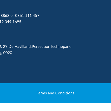
 8868
or
0861 111 457
12 349 1695
2, 29 De Havilland,Persequor Technopark,
g, 0020
Terms and Conditions