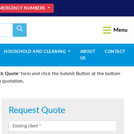
MERGENCY NUMBERS
Menu
HOUSEHOLD AND CLEANING
ABOUT
CONTACT
US
ck Quote'
form and click the Submit Button at the bottom
 quotation.
Request Quote