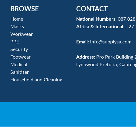
BROWSE
CONTACT
Home
National Numbers:
087 828
Masks
Africa & International:
+27 
Workwear
PPE
Email:
info@supplysa.com
Security
Footwear
Address:
Pro Park Building 
Medical
Lynnwood,Pretoria, Gauten
Sanitiser
Household and Cleaning