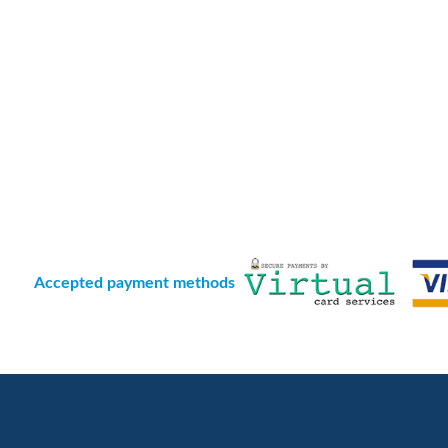
Accepted payment methods