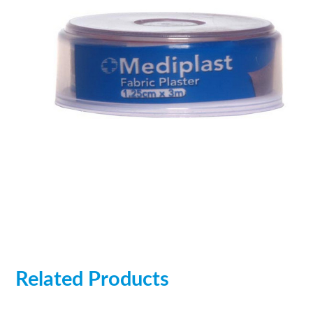
Related Products