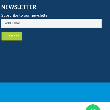
NEWSLETTER
Subscribe to our newsletter
Your Email
Subscribe