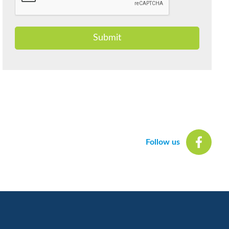
Submit
Follow us