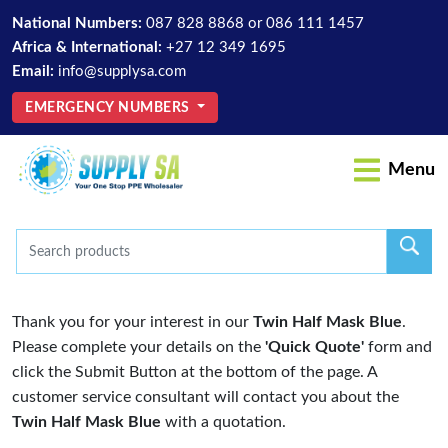
National Numbers:
087 828 8868
or
086 111 1457
Africa & International:
+27 12 349 1695
Email:
info@supplysa.com
EMERGENCY NUMBERS
Menu
Thank you for your interest in our
Twin Half Mask Blue
.
Please complete your details on the
'Quick Quote'
form and
click the Submit Button at the bottom of the page. A
customer service consultant will contact you about the
Twin Half Mask Blue
with a quotation.