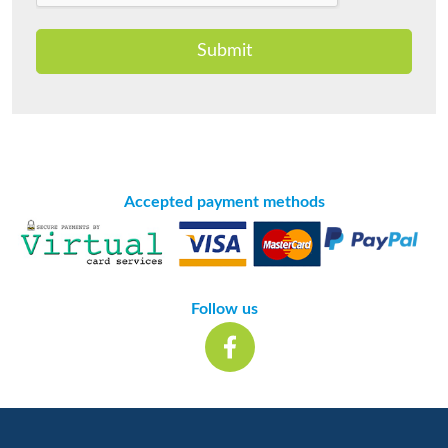
Submit
Accepted payment methods
Follow us