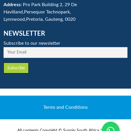
Address:
Pro Park Building 2, 29 De
Havilland,Persequor Technopark,
Lynnwood,Pretoria, Gauteng, 0020
NEWSLETTER
Subscribe to our newsletter
Your Email
Subscribe
Terms and Conditions
All contents Copyright © Supply South Africa ™ 2020