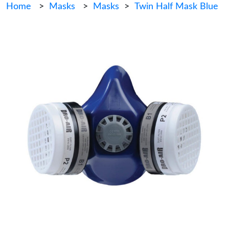
Home
>
Masks
>
Masks
>
Twin Half Mask Blue