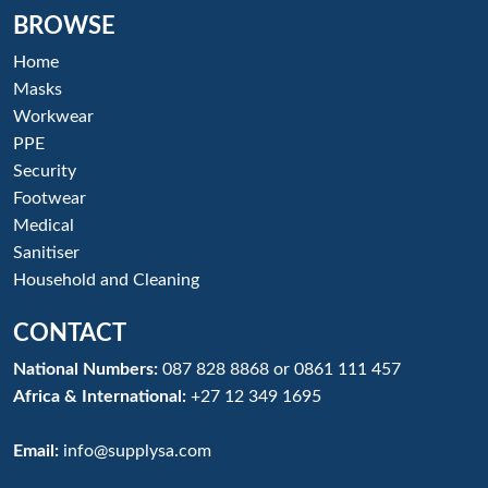
BROWSE
Home
Masks
Workwear
PPE
Security
Footwear
Medical
Sanitiser
Household and Cleaning
CONTACT
National Numbers:
087 828 8868
or
0861 111 457
Africa & International:
+27 12 349 1695
Email:
info@supplysa.com