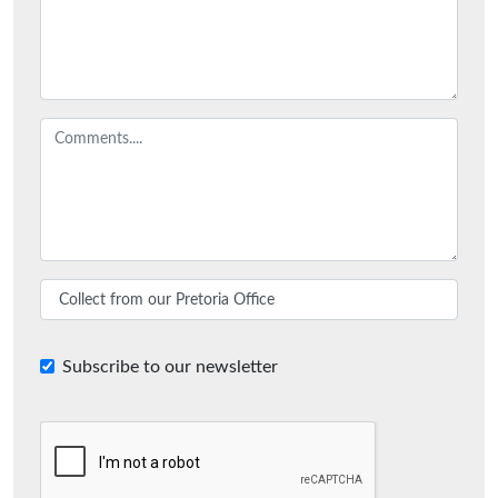
Subscribe to our newsletter