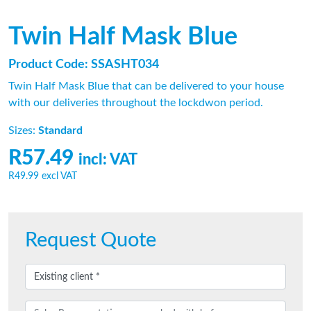
Twin Half Mask Blue
Product Code: SSASHT034
Twin Half Mask Blue that can be delivered to your house
with our deliveries throughout the lockdwon period.
Sizes:
Standard
R57.49
incl: VAT
R49.99
excl VAT
Request Quote