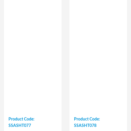
Product Code:
Product Code:
SSASHT077
SSASHT078