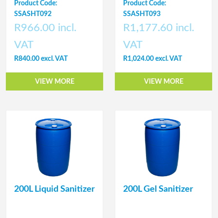
Product Code:
Product Code:
SSASHT092
SSASHT093
R966.00 incl.
R1,177.60 incl.
VAT
VAT
R840.00 excl. VAT
R1,024.00 excl. VAT
VIEW MORE
VIEW MORE
200L Liquid Sanitizer
200L Gel Sanitizer