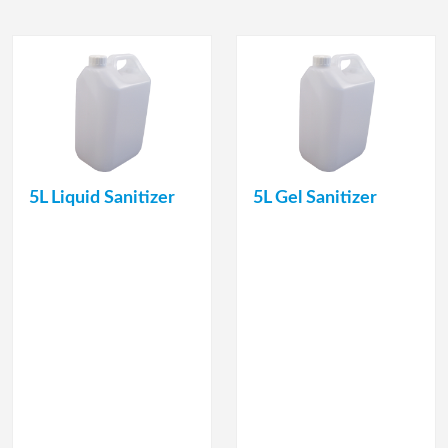
5L Liquid Sanitizer
5L Gel Sanitizer