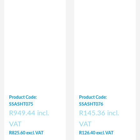
Product Code:
Product Code:
SSASHT075
SSASHT076
R949.44 incl.
R145.36 incl.
VAT
VAT
R825.60 excl. VAT
R126.40 excl. VAT