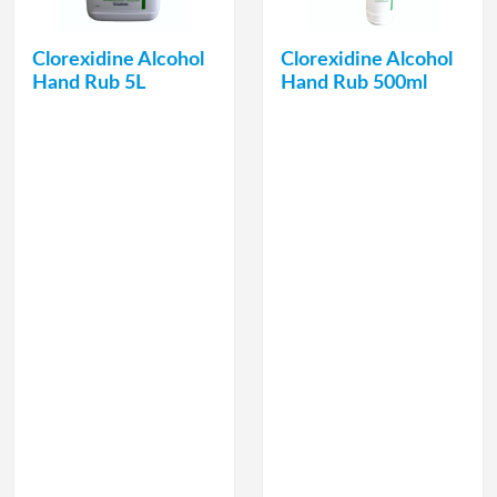
Clorexidine Alcohol
Clorexidine Alcohol
Hand Rub 5L
Hand Rub 500ml