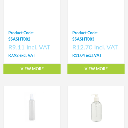
Product Code:
Product Code:
SSASHT082
SSASHT083
R9.11 incl. VAT
R12.70 incl. VAT
R7.92 excl. VAT
R11.04 excl. VAT
VIEW MORE
VIEW MORE