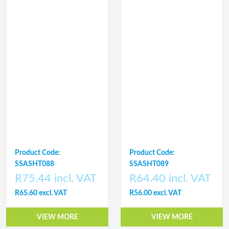
Product Code:
Product Code:
SSASHT088
SSASHT089
R75.44 incl. VAT
R64.40 incl. VAT
R65.60 excl. VAT
R56.00 excl. VAT
VIEW MORE
VIEW MORE