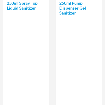
250ml Spray Top
250ml Pump
Liquid Sanitizer
Dispenser Gel
Sanitizer