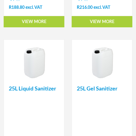
R188.80 excl. VAT
R216.00 excl. VAT
VIEW MORE
VIEW MORE
25L Liquid Sanitizer
25L Gel Sanitizer