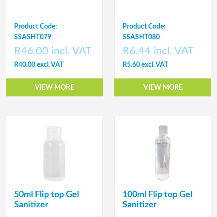
Product Code:
Product Code:
SSASHT079
SSASHT080
R46.00 incl. VAT
R6.44 incl. VAT
R40.00 excl. VAT
R5.60 excl. VAT
VIEW MORE
VIEW MORE
50ml Flip top Gel
100ml Flip top Gel
Sanitizer
Sanitizer