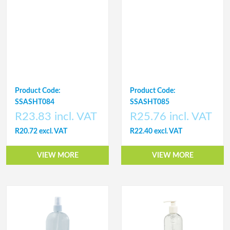
Product Code:
Product Code:
SSASHT084
SSASHT085
R23.83 incl. VAT
R25.76 incl. VAT
R20.72 excl. VAT
R22.40 excl. VAT
VIEW MORE
VIEW MORE