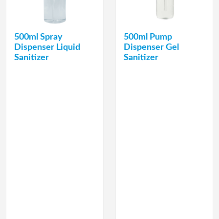
500ml Spray
500ml Pump
Dispenser Liquid
Dispenser Gel
Sanitizer
Sanitizer