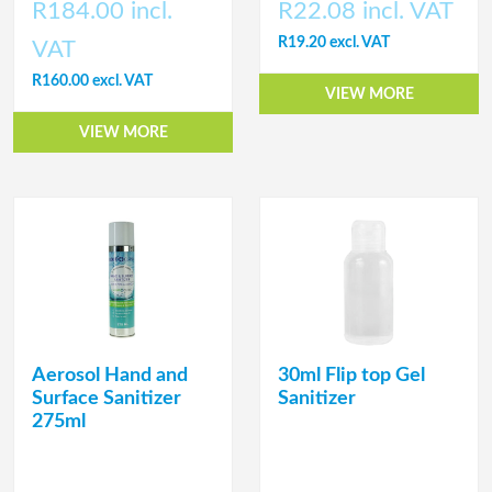
R184.00 incl.
R22.08 incl. VAT
R19.20 excl. VAT
VAT
R160.00 excl. VAT
VIEW MORE
VIEW MORE
Aerosol Hand and
30ml Flip top Gel
Surface Sanitizer
Sanitizer
275ml