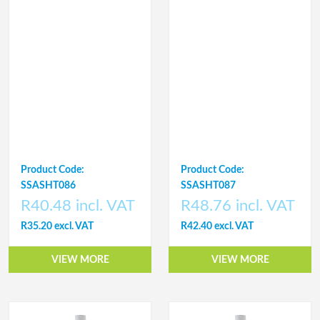
Product Code:
Product Code:
SSASHT086
SSASHT087
R40.48 incl. VAT
R48.76 incl. VAT
R35.20 excl. VAT
R42.40 excl. VAT
VIEW MORE
VIEW MORE