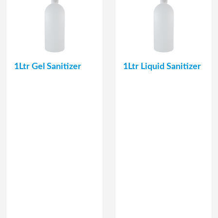
1Ltr Gel Sanitizer
1Ltr Liquid Sanitizer