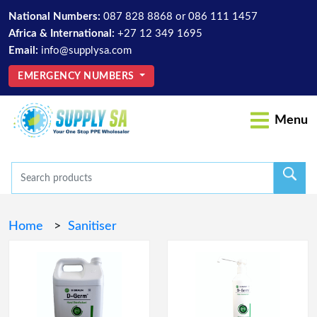
National Numbers:
087 828 8868
or
086 111 1457
Africa & International:
+27 12 349 1695
Email:
info@supplysa.com
EMERGENCY NUMBERS
Menu
Home
>
Sanitiser