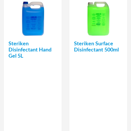
Steriken
Steriken Surface
Disinfectant Hand
Disinfectant 500ml
Gel 5L