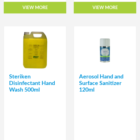
VIEW MORE
VIEW MORE
Steriken
Aerosol Hand and
Disinfectant Hand
Surface Sanitizer
Wash 500ml
120ml