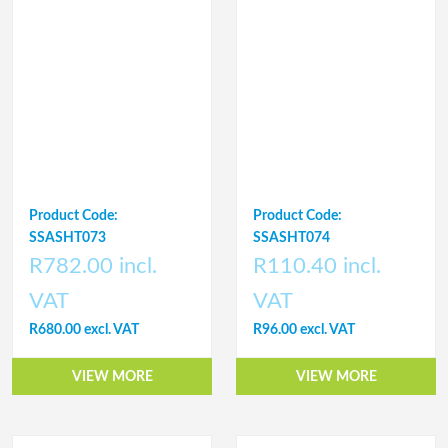
Product Code:
Product Code:
SSASHT073
SSASHT074
R782.00 incl.
R110.40 incl.
VAT
VAT
R680.00 excl. VAT
R96.00 excl. VAT
VIEW MORE
VIEW MORE