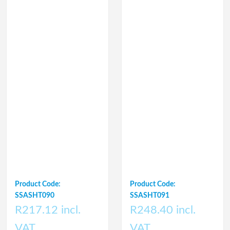
Product Code:
Product Code:
SSASHT090
SSASHT091
R217.12 incl.
R248.40 incl.
VAT
VAT